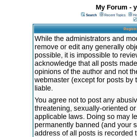
My Forum - y
Search
Recent Topics
Ho
Registr
While the administrators and mode
remove or edit any generally obj
possible, it is impossible to re
acknowledge that all posts made
opinions of the author and not t
webmaster (except for posts by t
liable.
You agree not to post any abusiv
threatening, sexually-oriented or
applicable laws. Doing so may l
permanently banned (and your se
address of all posts is recorded 