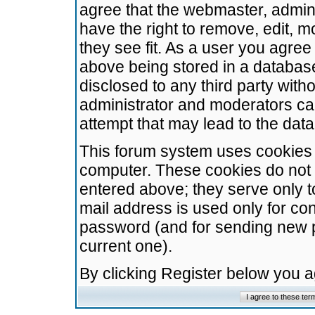
agree that the webmaster, admini
have the right to remove, edit, m
they see fit. As a user you agre
above being stored in a database.
disclosed to any third party wit
administrator and moderators ca
attempt that may lead to the da
This forum system uses cookies t
computer. These cookies do not 
entered above; they serve only t
mail address is used only for con
password (and for sending new 
current one).
By clicking Register below you 