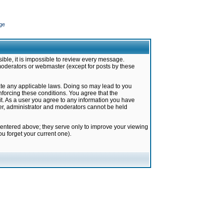
ge
ible, it is impossible to review every message.
moderators or webmaster (except for posts by these
late any applicable laws. Doing so may lead to you
forcing these conditions. You agree that the
it. As a user you agree to any information you have
ter, administrator and moderators cannot be held
 entered above; they serve only to improve your viewing
u forget your current one).