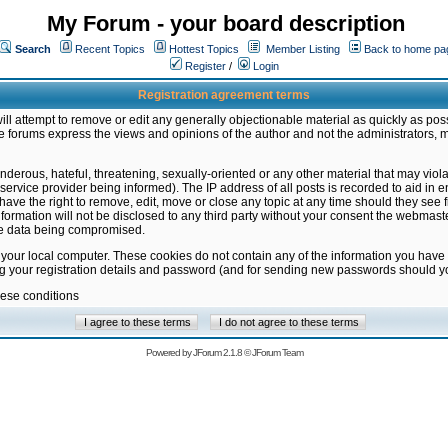
My Forum - your board description
Search
Recent Topics
Hottest Topics
Member Listing
Back to home pa
Register
/
Login
Registration agreement terms
ill attempt to remove or edit any generally objectionable material as quickly as poss
 forums express the views and opinions of the author and not the administrators, 
nderous, hateful, threatening, sexually-oriented or any other material that may vio
vice provider being informed). The IP address of all posts is recorded to aid in en
ave the right to remove, edit, move or close any topic at any time should they see f
formation will not be disclosed to any third party without your consent the webmas
the data being compromised.
 your local computer. These cookies do not contain any of the information you have
ng your registration details and password (and for sending new passwords should yo
hese conditions
Powered by
JForum 2.1.8
©
JForum Team