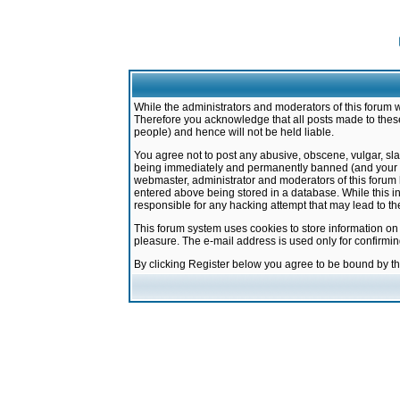
While the administrators and moderators of this forum w
Therefore you acknowledge that all posts made to these
people) and hence will not be held liable.
You agree not to post any abusive, obscene, vulgar, sla
being immediately and permanently banned (and your ser
webmaster, administrator and moderators of this forum h
entered above being stored in a database. While this in
responsible for any hacking attempt that may lead to 
This forum system uses cookies to store information on
pleasure. The e-mail address is used only for confirmi
By clicking Register below you agree to be bound by t