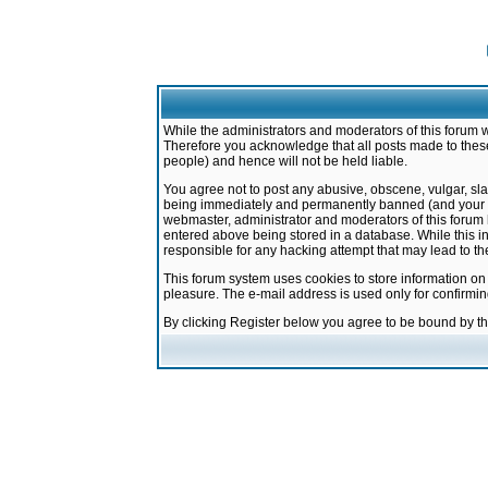
While the administrators and moderators of this forum w
Therefore you acknowledge that all posts made to these
people) and hence will not be held liable.
You agree not to post any abusive, obscene, vulgar, sla
being immediately and permanently banned (and your ser
webmaster, administrator and moderators of this forum h
entered above being stored in a database. While this in
responsible for any hacking attempt that may lead to 
This forum system uses cookies to store information on
pleasure. The e-mail address is used only for confirmi
By clicking Register below you agree to be bound by t