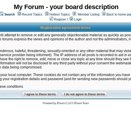
My Forum - your board description
Search
Recent Topics
Hottest Topics
Member Listing
Back to home pa
Register
/
Login
Registration agreement terms
ill attempt to remove or edit any generally objectionable material as quickly as poss
 forums express the views and opinions of the author and not the administrators, 
nderous, hateful, threatening, sexually-oriented or any other material that may vio
vice provider being informed). The IP address of all posts is recorded to aid in en
ave the right to remove, edit, move or close any topic at any time should they see f
formation will not be disclosed to any third party without your consent the webmas
the data being compromised.
 your local computer. These cookies do not contain any of the information you have
ng your registration details and password (and for sending new passwords should yo
hese conditions
Powered by
JForum 2.1.8
©
JForum Team