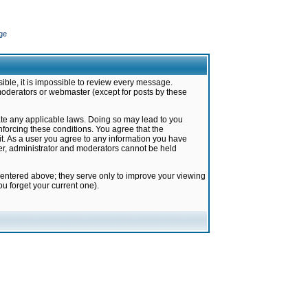
ge
ible, it is impossible to review every message.
moderators or webmaster (except for posts by these
late any applicable laws. Doing so may lead to you
forcing these conditions. You agree that the
it. As a user you agree to any information you have
ter, administrator and moderators cannot be held
 entered above; they serve only to improve your viewing
u forget your current one).