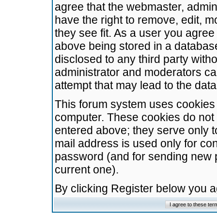
agree that the webmaster, admini
have the right to remove, edit, m
they see fit. As a user you agre
above being stored in a database.
disclosed to any third party wit
administrator and moderators ca
attempt that may lead to the da
This forum system uses cookies t
computer. These cookies do not 
entered above; they serve only t
mail address is used only for con
password (and for sending new 
current one).
By clicking Register below you 