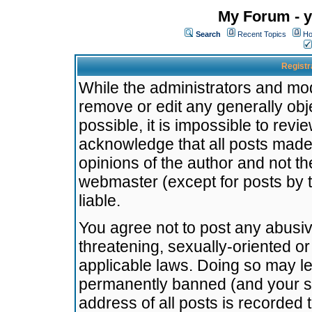
My Forum - y
Search
Recent Topics
Ho
Registr
While the administrators and mode
remove or edit any generally obj
possible, it is impossible to re
acknowledge that all posts made
opinions of the author and not t
webmaster (except for posts by t
liable.
You agree not to post any abusiv
threatening, sexually-oriented or
applicable laws. Doing so may l
permanently banned (and your se
address of all posts is recorded 