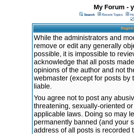
My Forum - y
Search
Recent Topics
Ho
Registr
While the administrators and mode
remove or edit any generally obj
possible, it is impossible to re
acknowledge that all posts made
opinions of the author and not t
webmaster (except for posts by t
liable.
You agree not to post any abusiv
threatening, sexually-oriented or
applicable laws. Doing so may l
permanently banned (and your se
address of all posts is recorded 