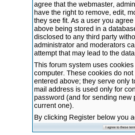
agree that the webmaster, admini
have the right to remove, edit, m
they see fit. As a user you agre
above being stored in a database.
disclosed to any third party wit
administrator and moderators ca
attempt that may lead to the da
This forum system uses cookies t
computer. These cookies do not 
entered above; they serve only t
mail address is used only for con
password (and for sending new 
current one).
By clicking Register below you 