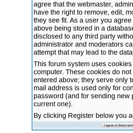
agree that the webmaster, admini
have the right to remove, edit, m
they see fit. As a user you agre
above being stored in a database.
disclosed to any third party wit
administrator and moderators ca
attempt that may lead to the da
This forum system uses cookies t
computer. These cookies do not 
entered above; they serve only t
mail address is used only for con
password (and for sending new 
current one).
By clicking Register below you 