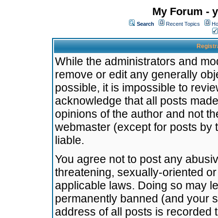
My Forum - y
Search
Recent Topics
Ho
Registr
While the administrators and mode
remove or edit any generally obj
possible, it is impossible to re
acknowledge that all posts made
opinions of the author and not t
webmaster (except for posts by t
liable.
You agree not to post any abusiv
threatening, sexually-oriented or
applicable laws. Doing so may l
permanently banned (and your se
address of all posts is recorded 