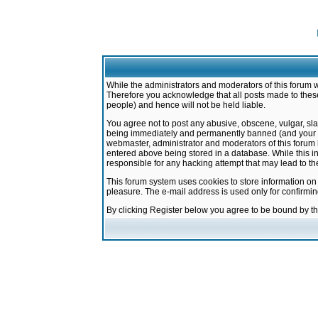
While the administrators and moderators of this forum w
Therefore you acknowledge that all posts made to these
people) and hence will not be held liable.
You agree not to post any abusive, obscene, vulgar, sla
being immediately and permanently banned (and your ser
webmaster, administrator and moderators of this forum h
entered above being stored in a database. While this in
responsible for any hacking attempt that may lead to 
This forum system uses cookies to store information on
pleasure. The e-mail address is used only for confirmi
By clicking Register below you agree to be bound by t