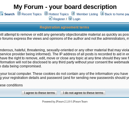
My Forum - your board description
Search
Recent Topics
Hottest Topics
Member Listing
Back to home pa
Register
/
Login
Registration agreement terms
ill attempt to remove or edit any generally objectionable material as quickly as poss
 forums express the views and opinions of the author and not the administrators, 
nderous, hateful, threatening, sexually-oriented or any other material that may vio
vice provider being informed). The IP address of all posts is recorded to aid in en
ave the right to remove, edit, move or close any topic at any time should they see f
formation will not be disclosed to any third party without your consent the webmas
the data being compromised.
 your local computer. These cookies do not contain any of the information you have
ng your registration details and password (and for sending new passwords should yo
hese conditions
Powered by
JForum 2.1.8
©
JForum Team