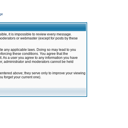
ge
ible, it is impossible to review every message.
moderators or webmaster (except for posts by these
late any applicable laws. Doing so may lead to you
forcing these conditions. You agree that the
it. As a user you agree to any information you have
ter, administrator and moderators cannot be held
 entered above; they serve only to improve your viewing
u forget your current one).