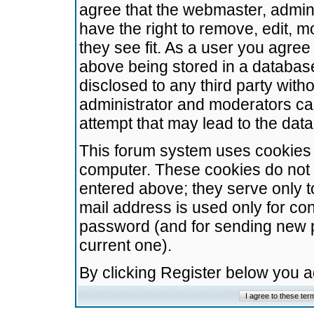
agree that the webmaster, admini
have the right to remove, edit, m
they see fit. As a user you agre
above being stored in a database.
disclosed to any third party wit
administrator and moderators ca
attempt that may lead to the da
This forum system uses cookies t
computer. These cookies do not 
entered above; they serve only t
mail address is used only for con
password (and for sending new 
current one).
By clicking Register below you 