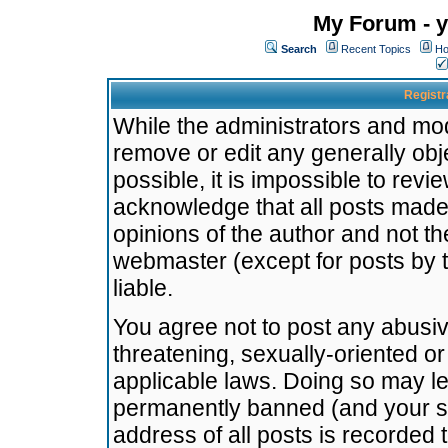
My Forum - y
Search
Recent Topics
Ho
Registr
While the administrators and mode
remove or edit any generally obj
possible, it is impossible to re
acknowledge that all posts made
opinions of the author and not t
webmaster (except for posts by t
liable.
You agree not to post any abusiv
threatening, sexually-oriented or
applicable laws. Doing so may l
permanently banned (and your se
address of all posts is recorded 