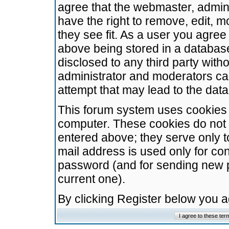
agree that the webmaster, admini
have the right to remove, edit, m
they see fit. As a user you agre
above being stored in a database.
disclosed to any third party wit
administrator and moderators ca
attempt that may lead to the da
This forum system uses cookies t
computer. These cookies do not 
entered above; they serve only t
mail address is used only for con
password (and for sending new 
current one).
By clicking Register below you 