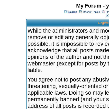
My Forum - y
Search
Recent Topics
Ho
Registr
While the administrators and mode
remove or edit any generally obj
possible, it is impossible to re
acknowledge that all posts made
opinions of the author and not t
webmaster (except for posts by t
liable.
You agree not to post any abusiv
threatening, sexually-oriented or
applicable laws. Doing so may l
permanently banned (and your se
address of all posts is recorded 