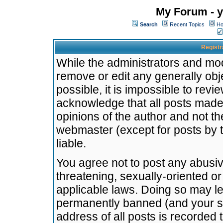
My Forum - y
Search
Recent Topics
Ho
Registr
While the administrators and mode
remove or edit any generally obj
possible, it is impossible to re
acknowledge that all posts made
opinions of the author and not t
webmaster (except for posts by t
liable.
You agree not to post any abusiv
threatening, sexually-oriented or
applicable laws. Doing so may l
permanently banned (and your se
address of all posts is recorded 