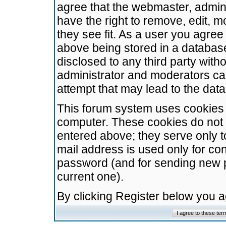
agree that the webmaster, admini
have the right to remove, edit, m
they see fit. As a user you agre
above being stored in a database.
disclosed to any third party wit
administrator and moderators ca
attempt that may lead to the da
This forum system uses cookies t
computer. These cookies do not 
entered above; they serve only t
mail address is used only for con
password (and for sending new 
current one).
By clicking Register below you 