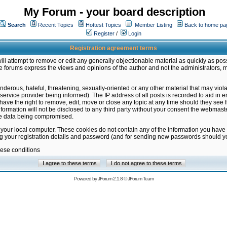
My Forum - your board description
Search
Recent Topics
Hottest Topics
Member Listing
Back to home pa
Register
/
Login
Registration agreement terms
ill attempt to remove or edit any generally objectionable material as quickly as poss
 forums express the views and opinions of the author and not the administrators, 
nderous, hateful, threatening, sexually-oriented or any other material that may vio
vice provider being informed). The IP address of all posts is recorded to aid in en
ave the right to remove, edit, move or close any topic at any time should they see f
formation will not be disclosed to any third party without your consent the webmas
the data being compromised.
 your local computer. These cookies do not contain any of the information you have
ng your registration details and password (and for sending new passwords should yo
hese conditions
Powered by
JForum 2.1.8
©
JForum Team