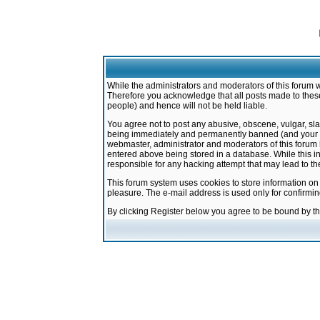
While the administrators and moderators of this forum w
Therefore you acknowledge that all posts made to these
people) and hence will not be held liable.
You agree not to post any abusive, obscene, vulgar, sla
being immediately and permanently banned (and your ser
webmaster, administrator and moderators of this forum h
entered above being stored in a database. While this in
responsible for any hacking attempt that may lead to 
This forum system uses cookies to store information on
pleasure. The e-mail address is used only for confirmi
By clicking Register below you agree to be bound by t