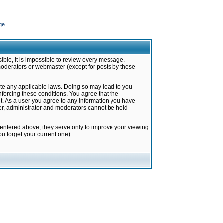
ge
ible, it is impossible to review every message.
moderators or webmaster (except for posts by these
late any applicable laws. Doing so may lead to you
forcing these conditions. You agree that the
it. As a user you agree to any information you have
ter, administrator and moderators cannot be held
 entered above; they serve only to improve your viewing
u forget your current one).