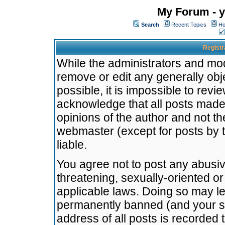
My Forum - y
Search
Recent Topics
Ho
Registr
While the administrators and mode
remove or edit any generally obj
possible, it is impossible to re
acknowledge that all posts made
opinions of the author and not t
webmaster (except for posts by t
liable.
You agree not to post any abusiv
threatening, sexually-oriented or
applicable laws. Doing so may l
permanently banned (and your se
address of all posts is recorded 