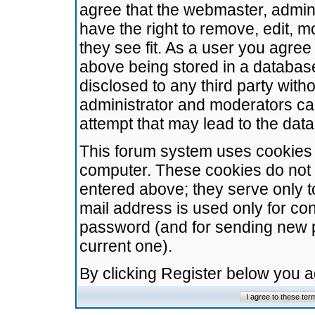
agree that the webmaster, admini
have the right to remove, edit, m
they see fit. As a user you agre
above being stored in a database.
disclosed to any third party wit
administrator and moderators ca
attempt that may lead to the da
This forum system uses cookies t
computer. These cookies do not 
entered above; they serve only t
mail address is used only for con
password (and for sending new 
current one).
By clicking Register below you 