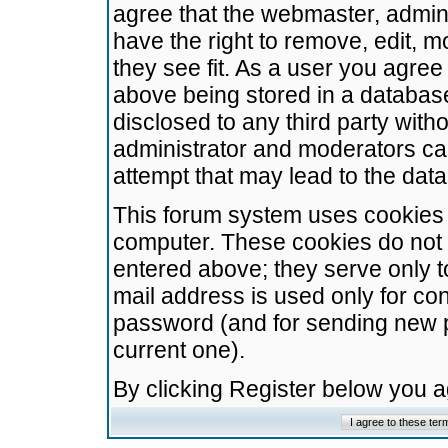
agree that the webmaster, admini
have the right to remove, edit, m
they see fit. As a user you agre
above being stored in a database.
disclosed to any third party wit
administrator and moderators ca
attempt that may lead to the da
This forum system uses cookies t
computer. These cookies do not 
entered above; they serve only t
mail address is used only for con
password (and for sending new 
current one).
By clicking Register below you 