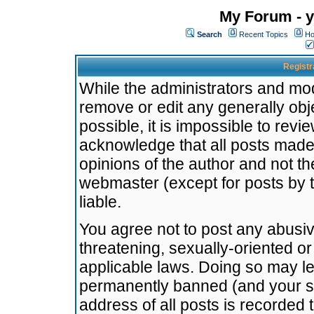
My Forum - y
Search
Recent Topics
Ho
Registr
While the administrators and mode
remove or edit any generally obj
possible, it is impossible to re
acknowledge that all posts made
opinions of the author and not t
webmaster (except for posts by t
liable.
You agree not to post any abusiv
threatening, sexually-oriented or
applicable laws. Doing so may l
permanently banned (and your se
address of all posts is recorded 