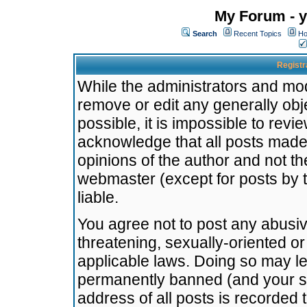
My Forum - y
Search
Recent Topics
Ho
Registr
While the administrators and mode
remove or edit any generally obj
possible, it is impossible to re
acknowledge that all posts made
opinions of the author and not t
webmaster (except for posts by t
liable.
You agree not to post any abusiv
threatening, sexually-oriented or
applicable laws. Doing so may l
permanently banned (and your se
address of all posts is recorded 