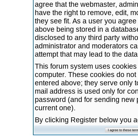
agree that the webmaster, admini
have the right to remove, edit, m
they see fit. As a user you agre
above being stored in a database.
disclosed to any third party wit
administrator and moderators ca
attempt that may lead to the da
This forum system uses cookies t
computer. These cookies do not 
entered above; they serve only t
mail address is used only for con
password (and for sending new 
current one).
By clicking Register below you 