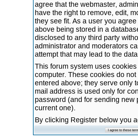
agree that the webmaster, admini
have the right to remove, edit, m
they see fit. As a user you agre
above being stored in a database.
disclosed to any third party wit
administrator and moderators ca
attempt that may lead to the da
This forum system uses cookies t
computer. These cookies do not 
entered above; they serve only t
mail address is used only for con
password (and for sending new 
current one).
By clicking Register below you 