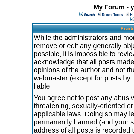
My Forum - y
Search
Recent Topics
Ho
Registr
While the administrators and mode
remove or edit any generally obj
possible, it is impossible to re
acknowledge that all posts made
opinions of the author and not t
webmaster (except for posts by t
liable.
You agree not to post any abusiv
threatening, sexually-oriented or
applicable laws. Doing so may l
permanently banned (and your se
address of all posts is recorded 