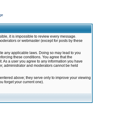
ge
ible, it is impossible to review every message.
moderators or webmaster (except for posts by these
late any applicable laws. Doing so may lead to you
forcing these conditions. You agree that the
it. As a user you agree to any information you have
ter, administrator and moderators cannot be held
 entered above; they serve only to improve your viewing
u forget your current one).