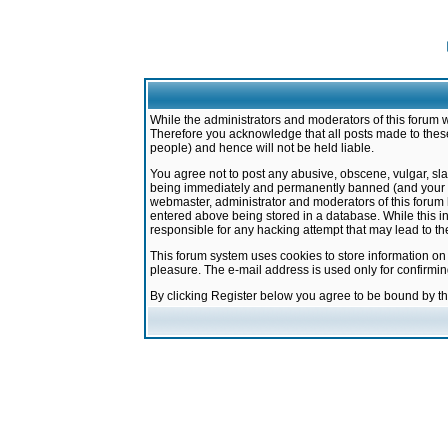
While the administrators and moderators of this forum w
Therefore you acknowledge that all posts made to these
people) and hence will not be held liable.
You agree not to post any abusive, obscene, vulgar, sla
being immediately and permanently banned (and your ser
webmaster, administrator and moderators of this forum h
entered above being stored in a database. While this in
responsible for any hacking attempt that may lead to 
This forum system uses cookies to store information on
pleasure. The e-mail address is used only for confirmi
By clicking Register below you agree to be bound by t