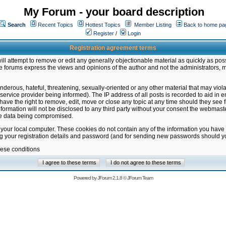
My Forum - your board description
Search
Recent Topics
Hottest Topics
Member Listing
Back to home pa
Register
/
Login
Registration agreement terms
ill attempt to remove or edit any generally objectionable material as quickly as poss
 forums express the views and opinions of the author and not the administrators, 
nderous, hateful, threatening, sexually-oriented or any other material that may vio
vice provider being informed). The IP address of all posts is recorded to aid in en
ave the right to remove, edit, move or close any topic at any time should they see f
formation will not be disclosed to any third party without your consent the webmas
the data being compromised.
 your local computer. These cookies do not contain any of the information you have
ng your registration details and password (and for sending new passwords should yo
hese conditions
Powered by
JForum 2.1.8
©
JForum Team