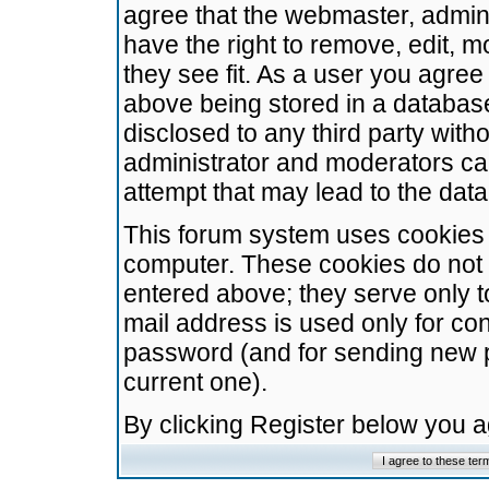
agree that the webmaster, admini
have the right to remove, edit, m
they see fit. As a user you agre
above being stored in a database.
disclosed to any third party wit
administrator and moderators ca
attempt that may lead to the da
This forum system uses cookies t
computer. These cookies do not 
entered above; they serve only t
mail address is used only for con
password (and for sending new 
current one).
By clicking Register below you 