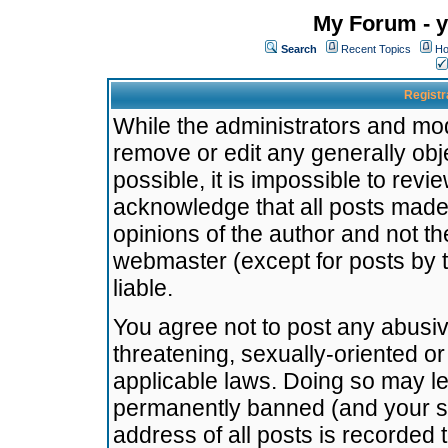
My Forum - y
Search
Recent Topics
Ho
Registr
While the administrators and mode
remove or edit any generally obj
possible, it is impossible to re
acknowledge that all posts made
opinions of the author and not t
webmaster (except for posts by t
liable.
You agree not to post any abusiv
threatening, sexually-oriented or
applicable laws. Doing so may l
permanently banned (and your se
address of all posts is recorded 