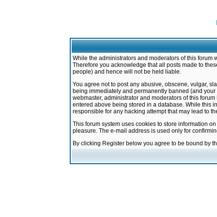
While the administrators and moderators of this forum w
Therefore you acknowledge that all posts made to these
people) and hence will not be held liable.
You agree not to post any abusive, obscene, vulgar, sla
being immediately and permanently banned (and your ser
webmaster, administrator and moderators of this forum h
entered above being stored in a database. While this in
responsible for any hacking attempt that may lead to 
This forum system uses cookies to store information on
pleasure. The e-mail address is used only for confirmi
By clicking Register below you agree to be bound by t