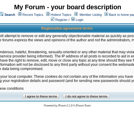
My Forum - your board description
Search
Recent Topics
Hottest Topics
Member Listing
Back to home pa
Register
/
Login
Registration agreement terms
ill attempt to remove or edit any generally objectionable material as quickly as poss
 forums express the views and opinions of the author and not the administrators, 
nderous, hateful, threatening, sexually-oriented or any other material that may vio
vice provider being informed). The IP address of all posts is recorded to aid in en
ave the right to remove, edit, move or close any topic at any time should they see f
formation will not be disclosed to any third party without your consent the webmas
the data being compromised.
 your local computer. These cookies do not contain any of the information you have
ng your registration details and password (and for sending new passwords should yo
hese conditions
Powered by
JForum 2.1.8
©
JForum Team