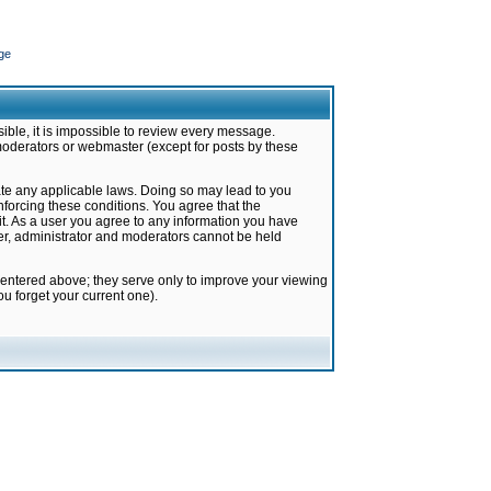
ge
ible, it is impossible to review every message.
moderators or webmaster (except for posts by these
late any applicable laws. Doing so may lead to you
forcing these conditions. You agree that the
it. As a user you agree to any information you have
ter, administrator and moderators cannot be held
 entered above; they serve only to improve your viewing
u forget your current one).