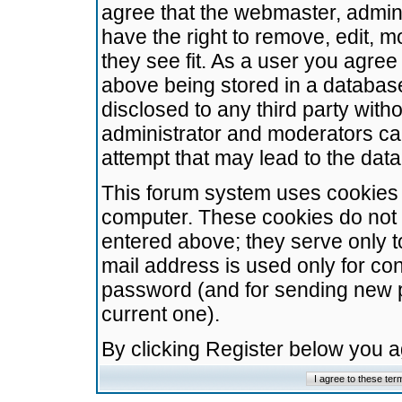
agree that the webmaster, admini
have the right to remove, edit, m
they see fit. As a user you agre
above being stored in a database.
disclosed to any third party wit
administrator and moderators ca
attempt that may lead to the da
This forum system uses cookies t
computer. These cookies do not 
entered above; they serve only t
mail address is used only for con
password (and for sending new 
current one).
By clicking Register below you 