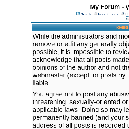
My Forum - y
Search
Recent Topics
Ho
Registr
While the administrators and mode
remove or edit any generally obj
possible, it is impossible to re
acknowledge that all posts made
opinions of the author and not t
webmaster (except for posts by t
liable.
You agree not to post any abusiv
threatening, sexually-oriented or
applicable laws. Doing so may l
permanently banned (and your se
address of all posts is recorded 