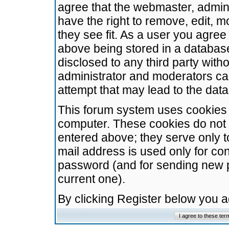
agree that the webmaster, admini
have the right to remove, edit, m
they see fit. As a user you agre
above being stored in a database.
disclosed to any third party wit
administrator and moderators ca
attempt that may lead to the da
This forum system uses cookies t
computer. These cookies do not 
entered above; they serve only t
mail address is used only for con
password (and for sending new 
current one).
By clicking Register below you 