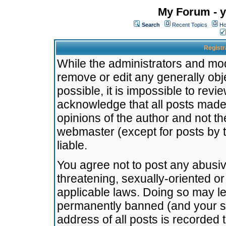
My Forum - y
Search
Recent Topics
Ho
Registr
While the administrators and mode
remove or edit any generally obj
possible, it is impossible to re
acknowledge that all posts made
opinions of the author and not t
webmaster (except for posts by t
liable.
You agree not to post any abusiv
threatening, sexually-oriented or
applicable laws. Doing so may l
permanently banned (and your se
address of all posts is recorded 