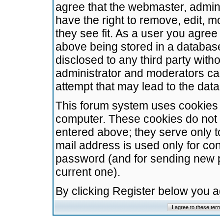
agree that the webmaster, admini
have the right to remove, edit, m
they see fit. As a user you agre
above being stored in a database.
disclosed to any third party wit
administrator and moderators ca
attempt that may lead to the da
This forum system uses cookies t
computer. These cookies do not 
entered above; they serve only t
mail address is used only for con
password (and for sending new 
current one).
By clicking Register below you 