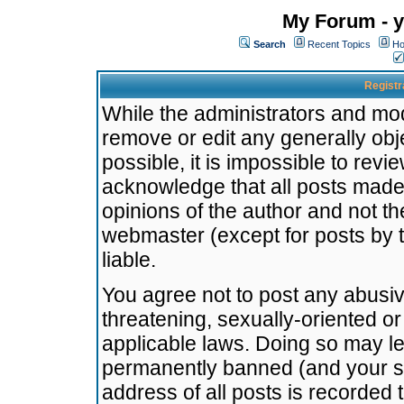
My Forum - y
Search
Recent Topics
Ho
Registr
While the administrators and mode
remove or edit any generally obj
possible, it is impossible to re
acknowledge that all posts made
opinions of the author and not t
webmaster (except for posts by t
liable.
You agree not to post any abusiv
threatening, sexually-oriented or
applicable laws. Doing so may l
permanently banned (and your se
address of all posts is recorded 