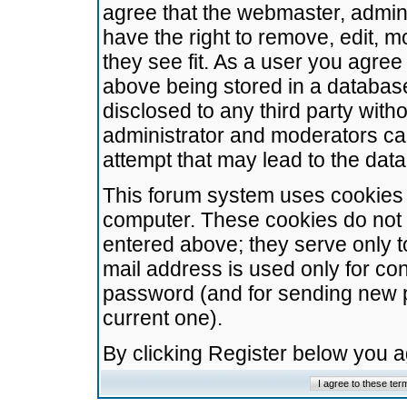
agree that the webmaster, admini
have the right to remove, edit, m
they see fit. As a user you agre
above being stored in a database.
disclosed to any third party wit
administrator and moderators ca
attempt that may lead to the da
This forum system uses cookies t
computer. These cookies do not 
entered above; they serve only t
mail address is used only for con
password (and for sending new 
current one).
By clicking Register below you 