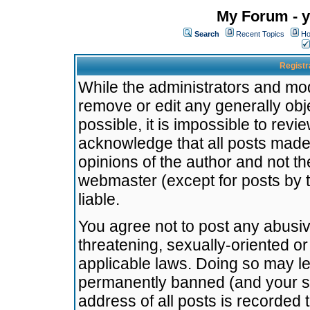
My Forum - y
Search
Recent Topics
Ho
Registr
While the administrators and mode
remove or edit any generally obj
possible, it is impossible to re
acknowledge that all posts made
opinions of the author and not t
webmaster (except for posts by t
liable.
You agree not to post any abusiv
threatening, sexually-oriented or
applicable laws. Doing so may l
permanently banned (and your se
address of all posts is recorded 