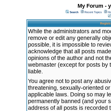
My Forum - y
Search
Recent Topics
Ho
Registr
While the administrators and mode
remove or edit any generally obj
possible, it is impossible to re
acknowledge that all posts made
opinions of the author and not t
webmaster (except for posts by t
liable.
You agree not to post any abusiv
threatening, sexually-oriented or
applicable laws. Doing so may l
permanently banned (and your se
address of all posts is recorded 