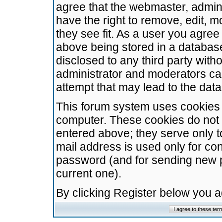
agree that the webmaster, admini
have the right to remove, edit, m
they see fit. As a user you agre
above being stored in a database.
disclosed to any third party wit
administrator and moderators ca
attempt that may lead to the da
This forum system uses cookies t
computer. These cookies do not 
entered above; they serve only t
mail address is used only for con
password (and for sending new 
current one).
By clicking Register below you 