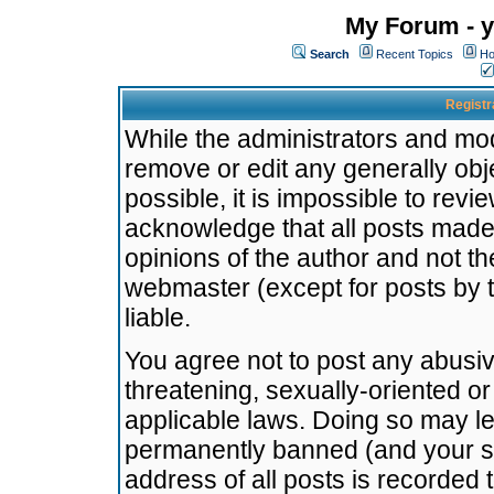
My Forum - y
Search
Recent Topics
Ho
Registr
While the administrators and mode
remove or edit any generally obj
possible, it is impossible to re
acknowledge that all posts made
opinions of the author and not t
webmaster (except for posts by t
liable.
You agree not to post any abusiv
threatening, sexually-oriented or
applicable laws. Doing so may l
permanently banned (and your se
address of all posts is recorded 