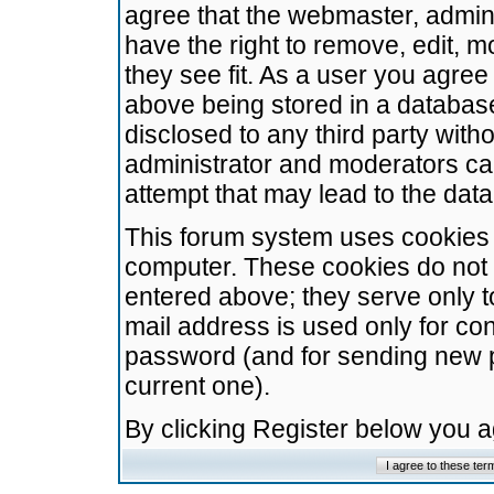
agree that the webmaster, admini
have the right to remove, edit, m
they see fit. As a user you agre
above being stored in a database.
disclosed to any third party wit
administrator and moderators ca
attempt that may lead to the da
This forum system uses cookies t
computer. These cookies do not 
entered above; they serve only t
mail address is used only for con
password (and for sending new 
current one).
By clicking Register below you 