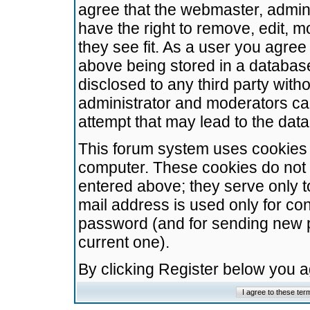
agree that the webmaster, admini
have the right to remove, edit, m
they see fit. As a user you agre
above being stored in a database.
disclosed to any third party wit
administrator and moderators ca
attempt that may lead to the da
This forum system uses cookies t
computer. These cookies do not 
entered above; they serve only t
mail address is used only for con
password (and for sending new 
current one).
By clicking Register below you 