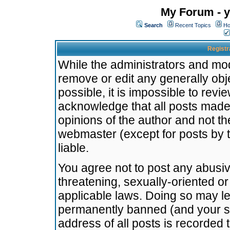
My Forum - y
Search
Recent Topics
Ho
Registr
While the administrators and mode
remove or edit any generally obj
possible, it is impossible to re
acknowledge that all posts made
opinions of the author and not t
webmaster (except for posts by t
liable.
You agree not to post any abusiv
threatening, sexually-oriented or
applicable laws. Doing so may l
permanently banned (and your se
address of all posts is recorded 