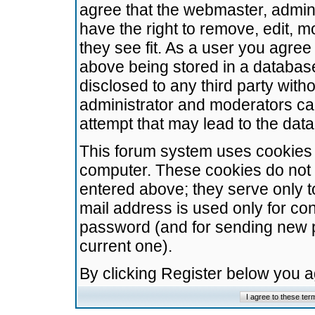
agree that the webmaster, admini
have the right to remove, edit, m
they see fit. As a user you agre
above being stored in a database.
disclosed to any third party wit
administrator and moderators ca
attempt that may lead to the da
This forum system uses cookies t
computer. These cookies do not 
entered above; they serve only t
mail address is used only for con
password (and for sending new 
current one).
By clicking Register below you 