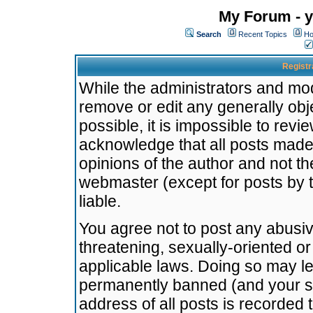
My Forum - y
Search
Recent Topics
Ho
Registr
While the administrators and mode
remove or edit any generally obj
possible, it is impossible to re
acknowledge that all posts made
opinions of the author and not t
webmaster (except for posts by t
liable.
You agree not to post any abusiv
threatening, sexually-oriented or
applicable laws. Doing so may l
permanently banned (and your se
address of all posts is recorded 