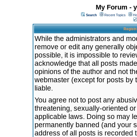
My Forum - y
Search
Recent Topics
Ho
Registr
While the administrators and mode
remove or edit any generally obj
possible, it is impossible to re
acknowledge that all posts made
opinions of the author and not t
webmaster (except for posts by t
liable.
You agree not to post any abusiv
threatening, sexually-oriented or
applicable laws. Doing so may l
permanently banned (and your se
address of all posts is recorded 