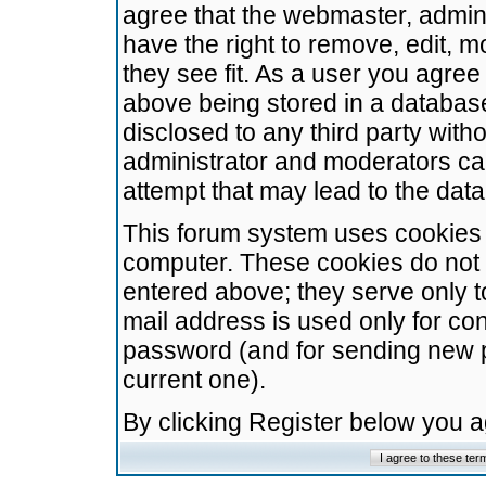
agree that the webmaster, admini
have the right to remove, edit, m
they see fit. As a user you agre
above being stored in a database.
disclosed to any third party wit
administrator and moderators ca
attempt that may lead to the da
This forum system uses cookies t
computer. These cookies do not 
entered above; they serve only t
mail address is used only for con
password (and for sending new 
current one).
By clicking Register below you 