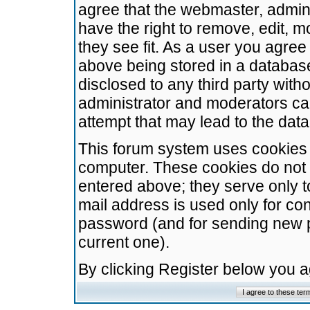
agree that the webmaster, admini
have the right to remove, edit, m
they see fit. As a user you agre
above being stored in a database.
disclosed to any third party wit
administrator and moderators ca
attempt that may lead to the da
This forum system uses cookies t
computer. These cookies do not 
entered above; they serve only t
mail address is used only for con
password (and for sending new 
current one).
By clicking Register below you 