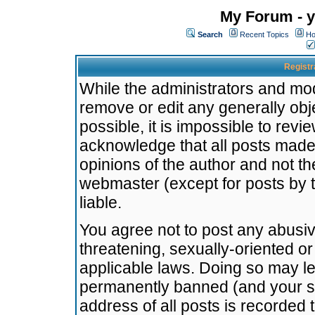
My Forum - y
Search
Recent Topics
Ho
Registr
While the administrators and mode
remove or edit any generally obj
possible, it is impossible to re
acknowledge that all posts made
opinions of the author and not t
webmaster (except for posts by t
liable.
You agree not to post any abusiv
threatening, sexually-oriented or
applicable laws. Doing so may l
permanently banned (and your se
address of all posts is recorded 