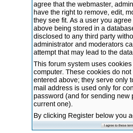
agree that the webmaster, admini
have the right to remove, edit, m
they see fit. As a user you agre
above being stored in a database.
disclosed to any third party wit
administrator and moderators ca
attempt that may lead to the da
This forum system uses cookies t
computer. These cookies do not 
entered above; they serve only t
mail address is used only for con
password (and for sending new 
current one).
By clicking Register below you 