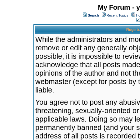
My Forum - y
Search
Recent Topics
Ho
Registr
While the administrators and mode
remove or edit any generally obj
possible, it is impossible to re
acknowledge that all posts made
opinions of the author and not t
webmaster (except for posts by t
liable.
You agree not to post any abusiv
threatening, sexually-oriented or
applicable laws. Doing so may l
permanently banned (and your se
address of all posts is recorded 