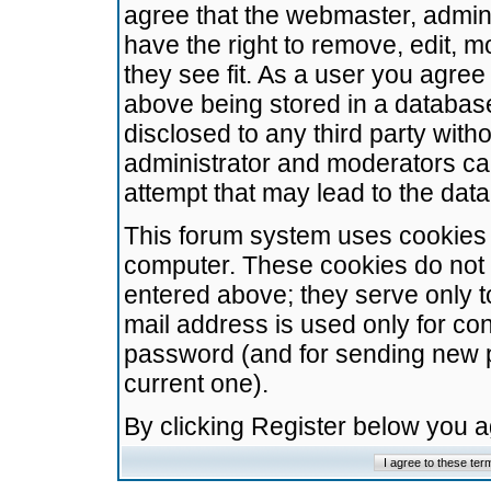
agree that the webmaster, admini
have the right to remove, edit, m
they see fit. As a user you agre
above being stored in a database.
disclosed to any third party wit
administrator and moderators ca
attempt that may lead to the da
This forum system uses cookies t
computer. These cookies do not 
entered above; they serve only t
mail address is used only for con
password (and for sending new 
current one).
By clicking Register below you 