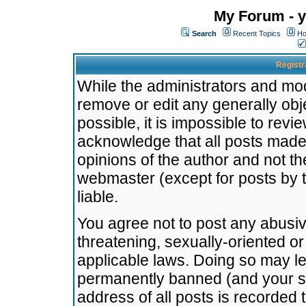
My Forum - y
Search
Recent Topics
Ho
Registr
While the administrators and mode
remove or edit any generally obj
possible, it is impossible to re
acknowledge that all posts made
opinions of the author and not t
webmaster (except for posts by t
liable.
You agree not to post any abusiv
threatening, sexually-oriented or
applicable laws. Doing so may l
permanently banned (and your se
address of all posts is recorded 