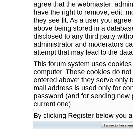
agree that the webmaster, admini
have the right to remove, edit, m
they see fit. As a user you agre
above being stored in a database.
disclosed to any third party wit
administrator and moderators ca
attempt that may lead to the da
This forum system uses cookies t
computer. These cookies do not 
entered above; they serve only t
mail address is used only for con
password (and for sending new 
current one).
By clicking Register below you 