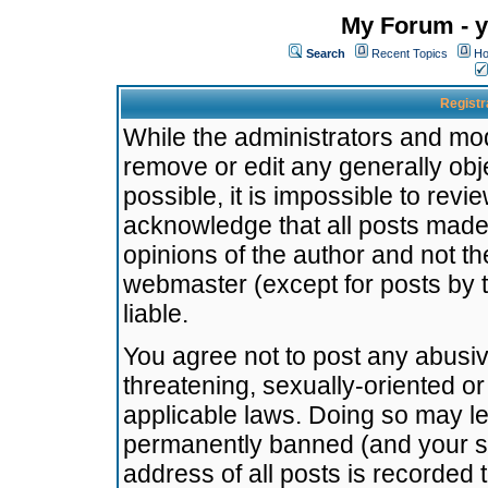
My Forum - y
Search
Recent Topics
Ho
Registr
While the administrators and mode
remove or edit any generally obj
possible, it is impossible to re
acknowledge that all posts made
opinions of the author and not t
webmaster (except for posts by t
liable.
You agree not to post any abusiv
threatening, sexually-oriented or
applicable laws. Doing so may l
permanently banned (and your se
address of all posts is recorded 