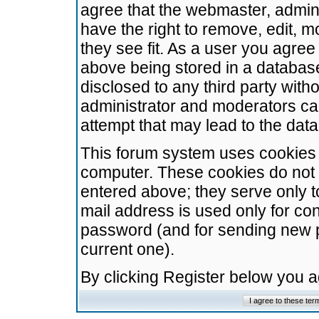
agree that the webmaster, admini
have the right to remove, edit, m
they see fit. As a user you agre
above being stored in a database.
disclosed to any third party wit
administrator and moderators ca
attempt that may lead to the da
This forum system uses cookies t
computer. These cookies do not 
entered above; they serve only t
mail address is used only for con
password (and for sending new 
current one).
By clicking Register below you 