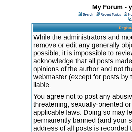
My Forum - y
Search
Recent Topics
Ho
Registr
While the administrators and mode
remove or edit any generally obj
possible, it is impossible to re
acknowledge that all posts made
opinions of the author and not t
webmaster (except for posts by t
liable.
You agree not to post any abusiv
threatening, sexually-oriented or
applicable laws. Doing so may l
permanently banned (and your se
address of all posts is recorded 