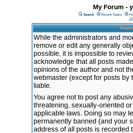
My Forum - y
Search
Recent Topics
Ho
Registr
While the administrators and mode
remove or edit any generally obj
possible, it is impossible to re
acknowledge that all posts made
opinions of the author and not t
webmaster (except for posts by t
liable.
You agree not to post any abusiv
threatening, sexually-oriented or
applicable laws. Doing so may l
permanently banned (and your se
address of all posts is recorded 