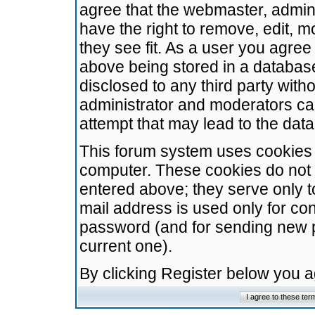
agree that the webmaster, admini
have the right to remove, edit, m
they see fit. As a user you agre
above being stored in a database.
disclosed to any third party wit
administrator and moderators ca
attempt that may lead to the da
This forum system uses cookies t
computer. These cookies do not 
entered above; they serve only t
mail address is used only for con
password (and for sending new 
current one).
By clicking Register below you 