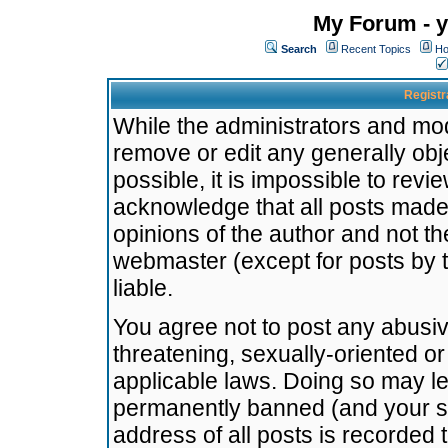
My Forum - y
Search
Recent Topics
Ho
Registr
While the administrators and mode
remove or edit any generally obj
possible, it is impossible to re
acknowledge that all posts made
opinions of the author and not t
webmaster (except for posts by t
liable.
You agree not to post any abusiv
threatening, sexually-oriented or
applicable laws. Doing so may l
permanently banned (and your se
address of all posts is recorded 