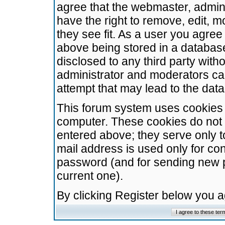
agree that the webmaster, admini
have the right to remove, edit, m
they see fit. As a user you agre
above being stored in a database.
disclosed to any third party wit
administrator and moderators ca
attempt that may lead to the da
This forum system uses cookies t
computer. These cookies do not 
entered above; they serve only t
mail address is used only for con
password (and for sending new 
current one).
By clicking Register below you 