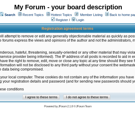
My Forum - your board description
Search
Recent Topics
Hottest Topics
Member Listing
Back to home pa
Register
/
Login
Registration agreement terms
ill attempt to remove or edit any generally objectionable material as quickly as poss
 forums express the views and opinions of the author and not the administrators, 
nderous, hateful, threatening, sexually-oriented or any other material that may vio
vice provider being informed). The IP address of all posts is recorded to aid in en
ave the right to remove, edit, move or close any topic at any time should they see f
formation will not be disclosed to any third party without your consent the webmas
the data being compromised.
 your local computer. These cookies do not contain any of the information you have
ng your registration details and password (and for sending new passwords should yo
hese conditions
Powered by
JForum 2.1.8
©
JForum Team