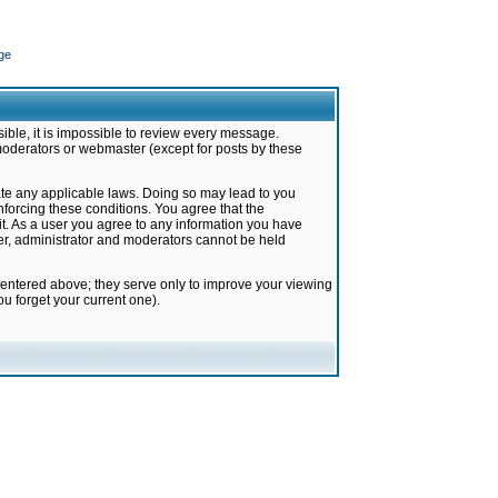
ge
ible, it is impossible to review every message.
moderators or webmaster (except for posts by these
late any applicable laws. Doing so may lead to you
forcing these conditions. You agree that the
it. As a user you agree to any information you have
ter, administrator and moderators cannot be held
 entered above; they serve only to improve your viewing
u forget your current one).