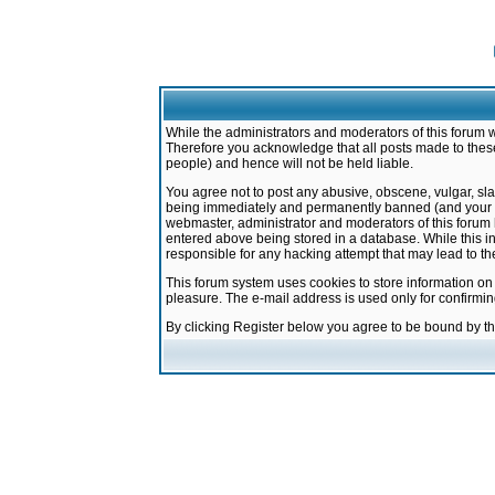
While the administrators and moderators of this forum w
Therefore you acknowledge that all posts made to these
people) and hence will not be held liable.
You agree not to post any abusive, obscene, vulgar, sla
being immediately and permanently banned (and your ser
webmaster, administrator and moderators of this forum h
entered above being stored in a database. While this in
responsible for any hacking attempt that may lead to 
This forum system uses cookies to store information on
pleasure. The e-mail address is used only for confirmi
By clicking Register below you agree to be bound by t