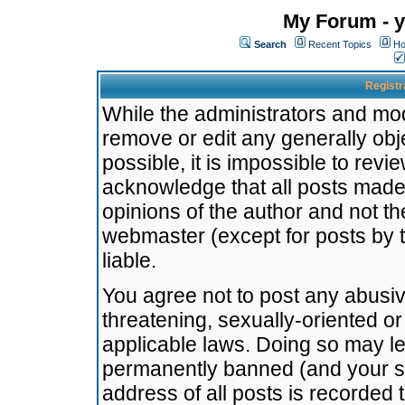
My Forum - y
Search
Recent Topics
Ho
Registr
While the administrators and mode
remove or edit any generally obj
possible, it is impossible to re
acknowledge that all posts made
opinions of the author and not t
webmaster (except for posts by t
liable.
You agree not to post any abusiv
threatening, sexually-oriented or
applicable laws. Doing so may l
permanently banned (and your se
address of all posts is recorded 