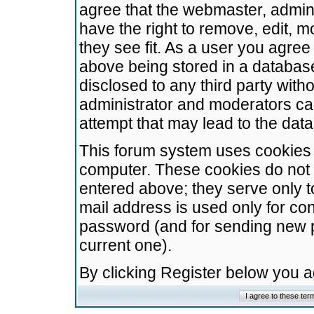
agree that the webmaster, admini
have the right to remove, edit, m
they see fit. As a user you agre
above being stored in a database.
disclosed to any third party wit
administrator and moderators ca
attempt that may lead to the da
This forum system uses cookies t
computer. These cookies do not 
entered above; they serve only t
mail address is used only for con
password (and for sending new 
current one).
By clicking Register below you 