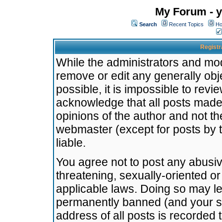
My Forum - y
Search
Recent Topics
Ho
Registr
While the administrators and mode
remove or edit any generally obj
possible, it is impossible to re
acknowledge that all posts made
opinions of the author and not t
webmaster (except for posts by t
liable.
You agree not to post any abusiv
threatening, sexually-oriented or
applicable laws. Doing so may l
permanently banned (and your se
address of all posts is recorded 