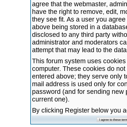
agree that the webmaster, admini
have the right to remove, edit, m
they see fit. As a user you agre
above being stored in a database.
disclosed to any third party wit
administrator and moderators ca
attempt that may lead to the da
This forum system uses cookies t
computer. These cookies do not 
entered above; they serve only t
mail address is used only for con
password (and for sending new 
current one).
By clicking Register below you 