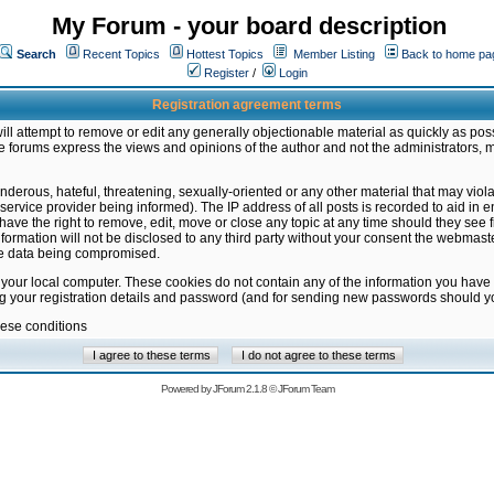
My Forum - your board description
Search
Recent Topics
Hottest Topics
Member Listing
Back to home pa
Register
/
Login
Registration agreement terms
ill attempt to remove or edit any generally objectionable material as quickly as poss
 forums express the views and opinions of the author and not the administrators, 
nderous, hateful, threatening, sexually-oriented or any other material that may vio
vice provider being informed). The IP address of all posts is recorded to aid in en
ave the right to remove, edit, move or close any topic at any time should they see f
formation will not be disclosed to any third party without your consent the webmas
the data being compromised.
 your local computer. These cookies do not contain any of the information you have
ng your registration details and password (and for sending new passwords should yo
hese conditions
Powered by
JForum 2.1.8
©
JForum Team