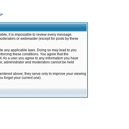
ge
ible, it is impossible to review every message.
moderators or webmaster (except for posts by these
late any applicable laws. Doing so may lead to you
forcing these conditions. You agree that the
it. As a user you agree to any information you have
ter, administrator and moderators cannot be held
 entered above; they serve only to improve your viewing
u forget your current one).