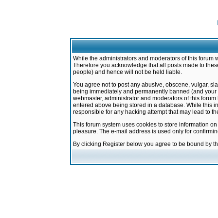
While the administrators and moderators of this forum w
Therefore you acknowledge that all posts made to these
people) and hence will not be held liable.
You agree not to post any abusive, obscene, vulgar, sla
being immediately and permanently banned (and your ser
webmaster, administrator and moderators of this forum h
entered above being stored in a database. While this in
responsible for any hacking attempt that may lead to 
This forum system uses cookies to store information on
pleasure. The e-mail address is used only for confirmi
By clicking Register below you agree to be bound by t