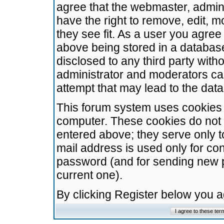
agree that the webmaster, admini
have the right to remove, edit, m
they see fit. As a user you agre
above being stored in a database.
disclosed to any third party wit
administrator and moderators ca
attempt that may lead to the da
This forum system uses cookies t
computer. These cookies do not 
entered above; they serve only t
mail address is used only for con
password (and for sending new 
current one).
By clicking Register below you 