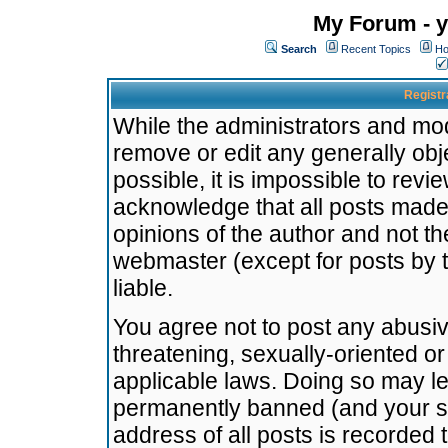
My Forum - y
Search
Recent Topics
Ho
Registr
While the administrators and mode
remove or edit any generally obj
possible, it is impossible to re
acknowledge that all posts made
opinions of the author and not t
webmaster (except for posts by t
liable.
You agree not to post any abusiv
threatening, sexually-oriented or
applicable laws. Doing so may l
permanently banned (and your se
address of all posts is recorded 