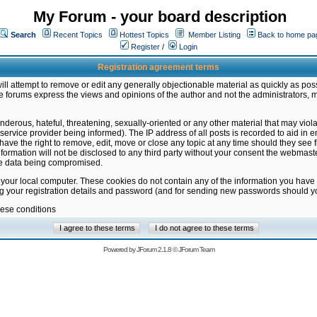
My Forum - your board description
Search
Recent Topics
Hottest Topics
Member Listing
Back to home pa
Register
/
Login
Registration agreement terms
ill attempt to remove or edit any generally objectionable material as quickly as poss
 forums express the views and opinions of the author and not the administrators, 
nderous, hateful, threatening, sexually-oriented or any other material that may vio
vice provider being informed). The IP address of all posts is recorded to aid in en
ave the right to remove, edit, move or close any topic at any time should they see f
formation will not be disclosed to any third party without your consent the webmas
the data being compromised.
 your local computer. These cookies do not contain any of the information you have
ng your registration details and password (and for sending new passwords should yo
hese conditions
Powered by
JForum 2.1.8
©
JForum Team