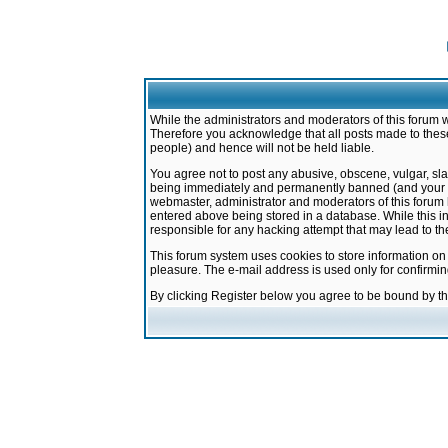
While the administrators and moderators of this forum w
Therefore you acknowledge that all posts made to these
people) and hence will not be held liable.
You agree not to post any abusive, obscene, vulgar, sla
being immediately and permanently banned (and your ser
webmaster, administrator and moderators of this forum h
entered above being stored in a database. While this in
responsible for any hacking attempt that may lead to 
This forum system uses cookies to store information on
pleasure. The e-mail address is used only for confirmi
By clicking Register below you agree to be bound by t