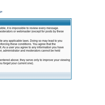
ge
ible, it is impossible to review every message.
moderators or webmaster (except for posts by these
late any applicable laws. Doing so may lead to you
forcing these conditions. You agree that the
it. As a user you agree to any information you have
ter, administrator and moderators cannot be held
 entered above; they serve only to improve your viewing
u forget your current one).