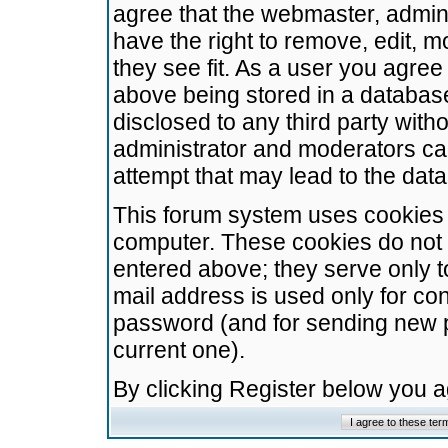
agree that the webmaster, admini
have the right to remove, edit, m
they see fit. As a user you agre
above being stored in a database.
disclosed to any third party wit
administrator and moderators ca
attempt that may lead to the da
This forum system uses cookies t
computer. These cookies do not 
entered above; they serve only t
mail address is used only for con
password (and for sending new 
current one).
By clicking Register below you 