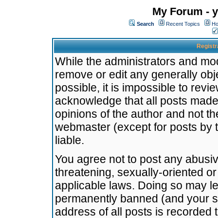
My Forum - y
Search
Recent Topics
Ho
Registr
While the administrators and mode
remove or edit any generally obj
possible, it is impossible to re
acknowledge that all posts made
opinions of the author and not t
webmaster (except for posts by t
liable.
You agree not to post any abusiv
threatening, sexually-oriented or
applicable laws. Doing so may l
permanently banned (and your se
address of all posts is recorded 