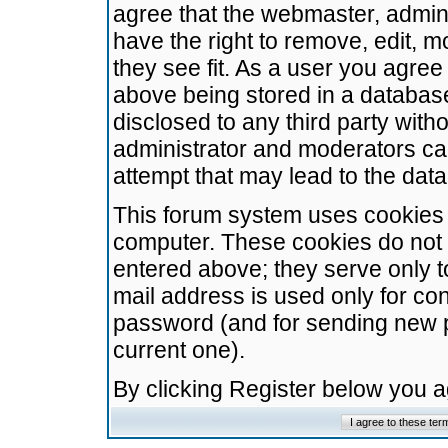
agree that the webmaster, admini
have the right to remove, edit, m
they see fit. As a user you agre
above being stored in a database.
disclosed to any third party wit
administrator and moderators ca
attempt that may lead to the da
This forum system uses cookies t
computer. These cookies do not 
entered above; they serve only t
mail address is used only for con
password (and for sending new 
current one).
By clicking Register below you 