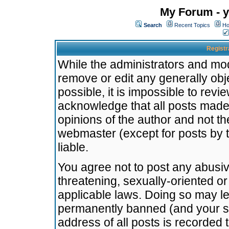
My Forum - y
Search
Recent Topics
Ho
Registr
While the administrators and mode
remove or edit any generally obj
possible, it is impossible to re
acknowledge that all posts made
opinions of the author and not t
webmaster (except for posts by t
liable.
You agree not to post any abusiv
threatening, sexually-oriented or
applicable laws. Doing so may l
permanently banned (and your se
address of all posts is recorded 