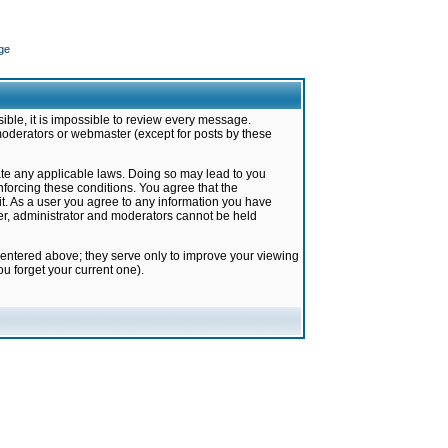
ge
ible, it is impossible to review every message.
moderators or webmaster (except for posts by these
late any applicable laws. Doing so may lead to you
forcing these conditions. You agree that the
it. As a user you agree to any information you have
ter, administrator and moderators cannot be held
 entered above; they serve only to improve your viewing
u forget your current one).