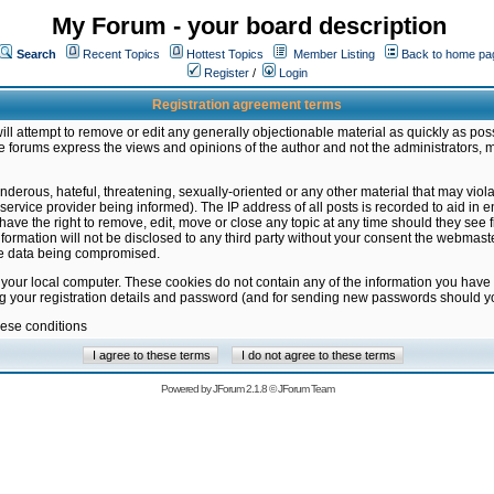
My Forum - your board description
Search
Recent Topics
Hottest Topics
Member Listing
Back to home pa
Register
/
Login
Registration agreement terms
ill attempt to remove or edit any generally objectionable material as quickly as poss
 forums express the views and opinions of the author and not the administrators, 
nderous, hateful, threatening, sexually-oriented or any other material that may vio
vice provider being informed). The IP address of all posts is recorded to aid in en
ave the right to remove, edit, move or close any topic at any time should they see f
formation will not be disclosed to any third party without your consent the webmas
the data being compromised.
 your local computer. These cookies do not contain any of the information you have
ng your registration details and password (and for sending new passwords should yo
hese conditions
Powered by
JForum 2.1.8
©
JForum Team