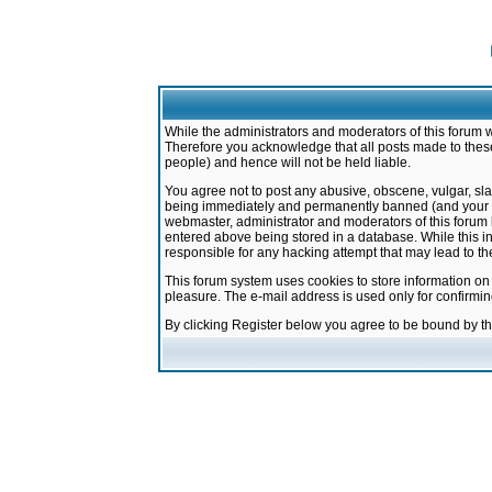
While the administrators and moderators of this forum w
Therefore you acknowledge that all posts made to these
people) and hence will not be held liable.
You agree not to post any abusive, obscene, vulgar, sla
being immediately and permanently banned (and your ser
webmaster, administrator and moderators of this forum h
entered above being stored in a database. While this in
responsible for any hacking attempt that may lead to 
This forum system uses cookies to store information on
pleasure. The e-mail address is used only for confirmi
By clicking Register below you agree to be bound by t