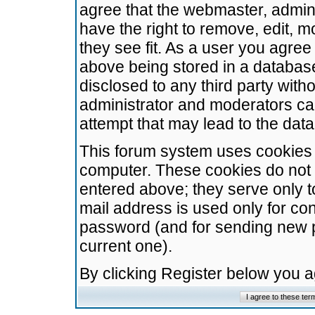
agree that the webmaster, admini
have the right to remove, edit, m
they see fit. As a user you agre
above being stored in a database.
disclosed to any third party wit
administrator and moderators ca
attempt that may lead to the da
This forum system uses cookies t
computer. These cookies do not 
entered above; they serve only t
mail address is used only for con
password (and for sending new 
current one).
By clicking Register below you 