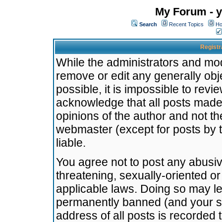
My Forum - y
Search
Recent Topics
Ho
Registr
While the administrators and mode
remove or edit any generally obj
possible, it is impossible to re
acknowledge that all posts made
opinions of the author and not t
webmaster (except for posts by t
liable.
You agree not to post any abusiv
threatening, sexually-oriented or
applicable laws. Doing so may l
permanently banned (and your se
address of all posts is recorded 