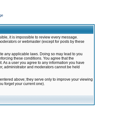
ge
ible, it is impossible to review every message.
moderators or webmaster (except for posts by these
late any applicable laws. Doing so may lead to you
forcing these conditions. You agree that the
it. As a user you agree to any information you have
ter, administrator and moderators cannot be held
 entered above; they serve only to improve your viewing
u forget your current one).