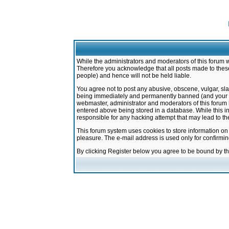
While the administrators and moderators of this forum w
Therefore you acknowledge that all posts made to these
people) and hence will not be held liable.
You agree not to post any abusive, obscene, vulgar, sla
being immediately and permanently banned (and your ser
webmaster, administrator and moderators of this forum h
entered above being stored in a database. While this in
responsible for any hacking attempt that may lead to 
This forum system uses cookies to store information on
pleasure. The e-mail address is used only for confirmi
By clicking Register below you agree to be bound by t