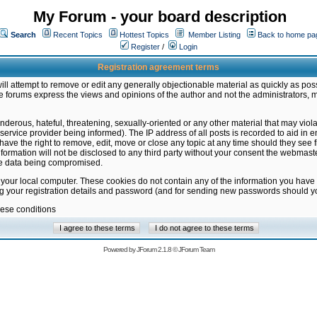
My Forum - your board description
Search
Recent Topics
Hottest Topics
Member Listing
Back to home pa
Register
/
Login
Registration agreement terms
ill attempt to remove or edit any generally objectionable material as quickly as poss
 forums express the views and opinions of the author and not the administrators, 
nderous, hateful, threatening, sexually-oriented or any other material that may vio
vice provider being informed). The IP address of all posts is recorded to aid in en
ave the right to remove, edit, move or close any topic at any time should they see f
formation will not be disclosed to any third party without your consent the webmas
the data being compromised.
 your local computer. These cookies do not contain any of the information you have
ng your registration details and password (and for sending new passwords should yo
hese conditions
Powered by
JForum 2.1.8
©
JForum Team