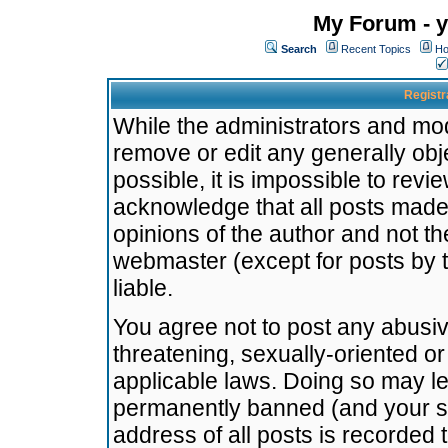
My Forum - y
Search
Recent Topics
Ho
Registr
While the administrators and mode
remove or edit any generally obj
possible, it is impossible to re
acknowledge that all posts made
opinions of the author and not t
webmaster (except for posts by t
liable.
You agree not to post any abusiv
threatening, sexually-oriented or
applicable laws. Doing so may l
permanently banned (and your se
address of all posts is recorded 