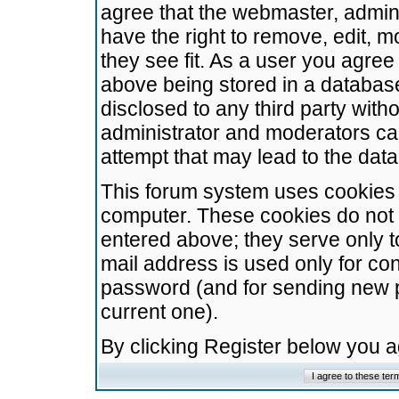
agree that the webmaster, admini
have the right to remove, edit, m
they see fit. As a user you agre
above being stored in a database.
disclosed to any third party wit
administrator and moderators ca
attempt that may lead to the da
This forum system uses cookies t
computer. These cookies do not 
entered above; they serve only t
mail address is used only for con
password (and for sending new 
current one).
By clicking Register below you 