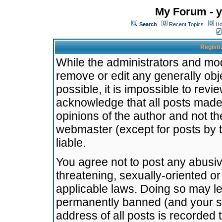
My Forum - y
Search
Recent Topics
Ho
Registr
While the administrators and mode
remove or edit any generally obj
possible, it is impossible to re
acknowledge that all posts made
opinions of the author and not t
webmaster (except for posts by t
liable.
You agree not to post any abusiv
threatening, sexually-oriented or
applicable laws. Doing so may l
permanently banned (and your se
address of all posts is recorded 