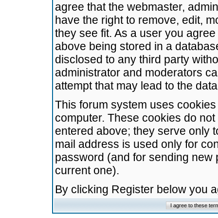
agree that the webmaster, admini
have the right to remove, edit, m
they see fit. As a user you agre
above being stored in a database.
disclosed to any third party wit
administrator and moderators ca
attempt that may lead to the da
This forum system uses cookies t
computer. These cookies do not 
entered above; they serve only t
mail address is used only for con
password (and for sending new 
current one).
By clicking Register below you 