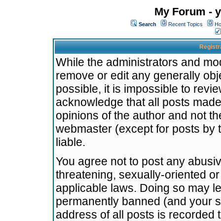
My Forum - y
Search
Recent Topics
Ho
Registr
While the administrators and mode
remove or edit any generally obj
possible, it is impossible to re
acknowledge that all posts made
opinions of the author and not t
webmaster (except for posts by t
liable.
You agree not to post any abusiv
threatening, sexually-oriented or
applicable laws. Doing so may l
permanently banned (and your se
address of all posts is recorded 