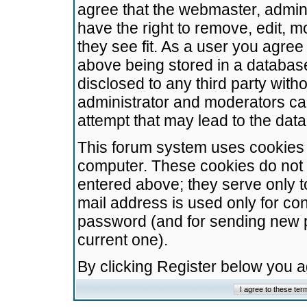
agree that the webmaster, admini
have the right to remove, edit, m
they see fit. As a user you agre
above being stored in a database.
disclosed to any third party wit
administrator and moderators ca
attempt that may lead to the da
This forum system uses cookies t
computer. These cookies do not 
entered above; they serve only t
mail address is used only for con
password (and for sending new 
current one).
By clicking Register below you 