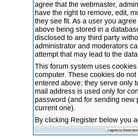
agree that the webmaster, admini
have the right to remove, edit, m
they see fit. As a user you agre
above being stored in a database.
disclosed to any third party wit
administrator and moderators ca
attempt that may lead to the da
This forum system uses cookies t
computer. These cookies do not 
entered above; they serve only t
mail address is used only for con
password (and for sending new 
current one).
By clicking Register below you 