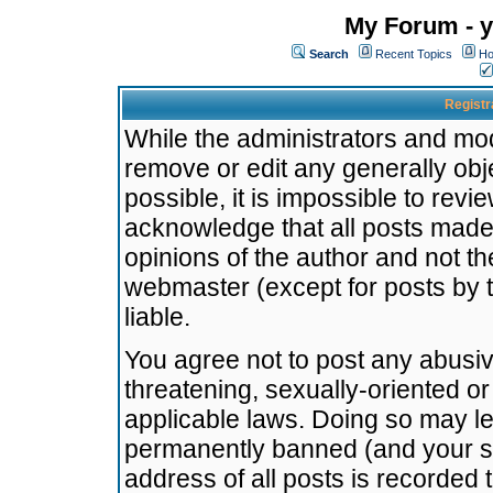
My Forum - y
Search
Recent Topics
Ho
Registr
While the administrators and mode
remove or edit any generally obj
possible, it is impossible to re
acknowledge that all posts made
opinions of the author and not t
webmaster (except for posts by t
liable.
You agree not to post any abusiv
threatening, sexually-oriented or
applicable laws. Doing so may l
permanently banned (and your se
address of all posts is recorded 