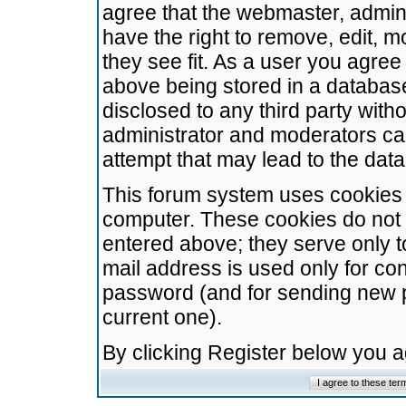
agree that the webmaster, admini
have the right to remove, edit, m
they see fit. As a user you agre
above being stored in a database.
disclosed to any third party wit
administrator and moderators ca
attempt that may lead to the da
This forum system uses cookies t
computer. These cookies do not 
entered above; they serve only t
mail address is used only for con
password (and for sending new 
current one).
By clicking Register below you 