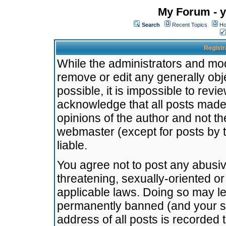
My Forum - y
Search
Recent Topics
Ho
Registr
While the administrators and mode
remove or edit any generally obj
possible, it is impossible to re
acknowledge that all posts made
opinions of the author and not t
webmaster (except for posts by t
liable.
You agree not to post any abusiv
threatening, sexually-oriented or
applicable laws. Doing so may l
permanently banned (and your se
address of all posts is recorded 